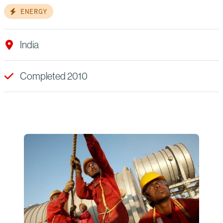
ENERGY
India
Completed 2010