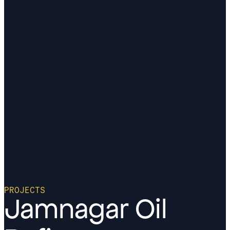
PROJECTS
Jamnagar Oil