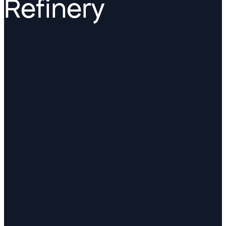
Refinery