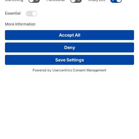
This website uses cookies and other tracking
technologies to enhance navigation, facilitate feedback,
analyze usage of our products and services, support
marketing efforts, and deliver third-party content.
View
our Privacy Policy.