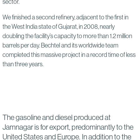
sector.
We finished a second refinery, adjacent to the first in
the West India state of Gujarat, in 2008, nearly
doubling the facility’s capacity to more than 1.2 million
barrels per day. Bechtel and its worldwide team
completed this massive project in a record time of less
than three years.
The gasoline and diesel produced at
Jamnagar is for export, predominantly to the
United States and Europe. In addition to the