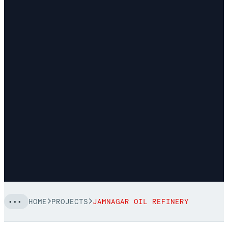
HOME
PROJECTS
JAMNAGAR OIL REFINERY