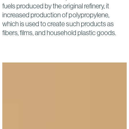
fuels produced by the original refinery, it
increased production of polypropylene,
which is used to create such products as
fibers, films, and household plastic goods.