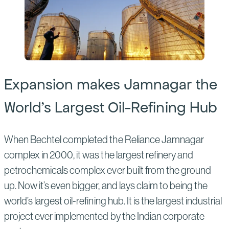
Expansion makes Jamnagar the
World’s Largest Oil-Refining Hub
When Bechtel completed the Reliance Jamnagar
complex in 2000, it was the largest refinery and
petrochemicals complex ever built from the ground
up. Now it’s even bigger, and lays claim to being the
world’s largest oil-refining hub. It is the largest industrial
project ever implemented by the Indian corporate